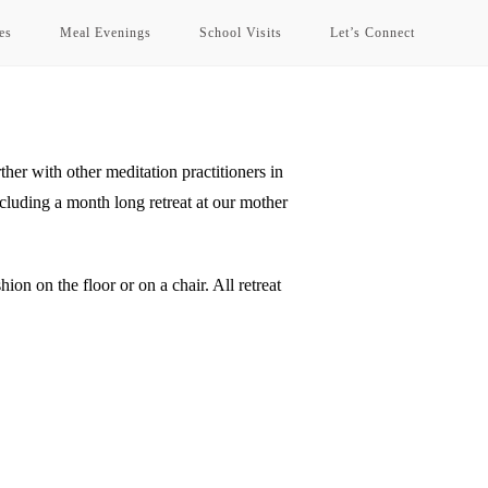
es
Meal Evenings
School Visits
Let’s Connect
her with other meditation practitioners in
uding a month long retreat at our mother
ion on the floor or on a chair. All retreat