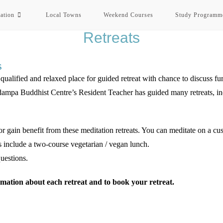
ation
Local Towns
Weekend Courses
Study Programm
Retreats
s
lified and relaxed place for guided retreat with chance to discuss furt
pa Buddhist Centre’s Resident Teacher has guided many retreats, incl
r gain benefit from these meditation retreats. You can meditate on a cush
s include a two-course vegetarian / vegan lunch.
uestions.
mation about each retreat and to book your retreat.