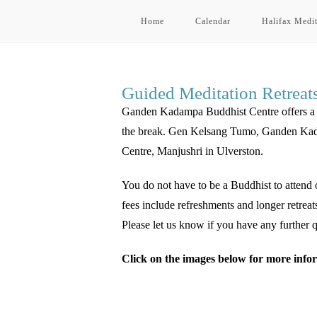
Home
Calendar
Halifax Medit
Guided Meditation Retreat
Ganden Kadampa Buddhist Centre offers a qua
the break. Gen Kelsang Tumo, Ganden Kadam
Centre, Manjushri in Ulverston.
You do not have to be a Buddhist to attend o
fees include refreshments and longer retreat
Please let us know if you have any further q
Click on the images below for more infor